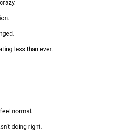
crazy.
ion.
anged.
ating less than ever.
feel normal.
n’t doing right.