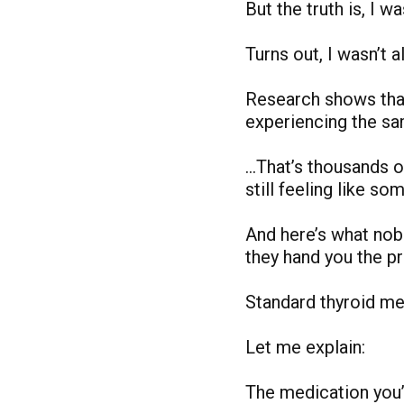
But the truth is, I w
Turns out, I wasn’t al
Research shows tha
experiencing the s
…That’s thousands o
still feeling like s
And here’s what no
they hand you the pr
Standard thyroid med
Let me explain:
The medication you’r