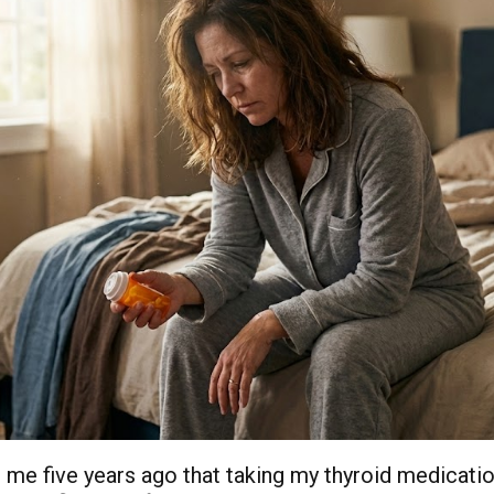
 me five years ago that taking my thyroid medicatio