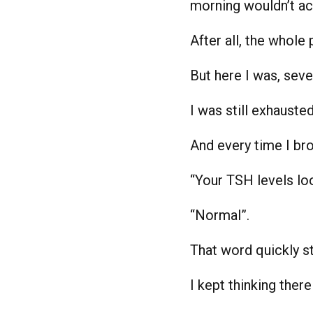
morning wouldn’t act
After all, the whole 
But here I was, sev
I was still exhauste
And every time I br
“Your TSH levels lo
“Normal”.
That word quickly st
I kept thinking ther