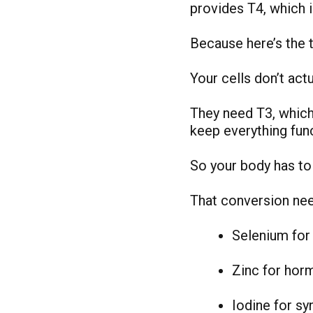
provides T4, which 
Because here’s the t
Your cells don’t actu
They need T3, which
keep everything func
So your body has to 
That conversion nee
Selenium for
Zinc for hor
Iodine for sy