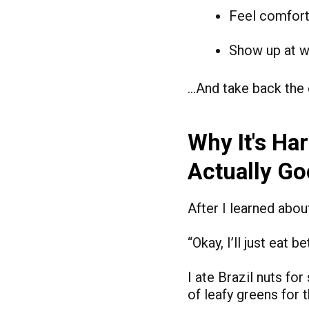
Feel comfort
Show up at w
…And take back the 
Why It's Ha
Actually G
After I learned abou
“Okay, I’ll just eat
I ate Brazil nuts fo
of leafy greens for 