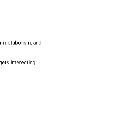
ur metabolism, and
gets interesting…