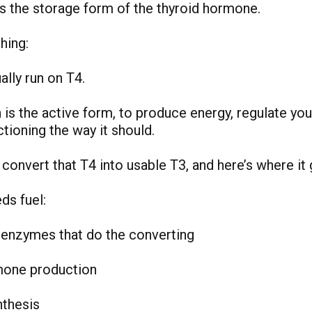
is the storage form of the thyroid hormone.
hing:
ally run on T4.
 is the active form, to produce energy, regulate yo
tioning the way it should.
convert that T4 into usable T3, and here’s where it 
ds fuel:
 enzymes that do the converting
mone production
nthesis