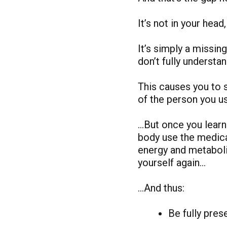
It’s not in your head,
It’s simply a missi
don’t fully understa
This causes you to st
of the person you u
…But once you learn 
body use the medicat
energy and metaboli
yourself again…
…And thus:
Be fully pre