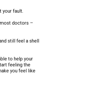
t your fault.
g most doctors –
nd still feel a shell
ble to help your
art feeling the
ake you feel like