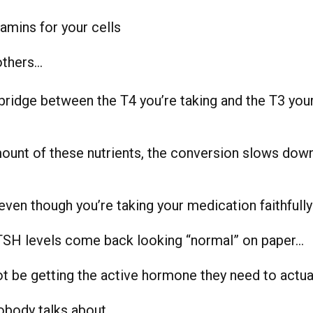
tamins for your cells
others…
bridge between the T4 you’re taking and the T3 your
mount of these nutrients, the conversion slows dow
ven though you’re taking your medication faithfull
TSH levels come back looking “normal” on paper…
t be getting the active hormone they need to actual
obody talks about.