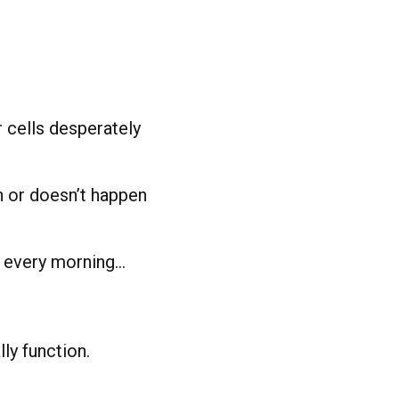
 cells desperately
n or doesn’t happen
y every morning…
ly function.