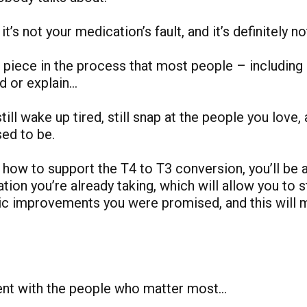
 it’s not your medication’s fault, and it’s definitely no
ng piece in the process that most people – includin
nd or explain…
ill wake up tired, still snap at the people you love, a
sed to be.
how to support the T4 to T3 conversion, you’ll be a
ion you’re already taking, which will allow you to st
c improvements you were promised, and this will m
sent with the people who matter most…