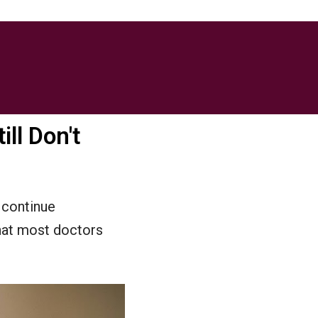
ill Don't
 continue
hat most doctors