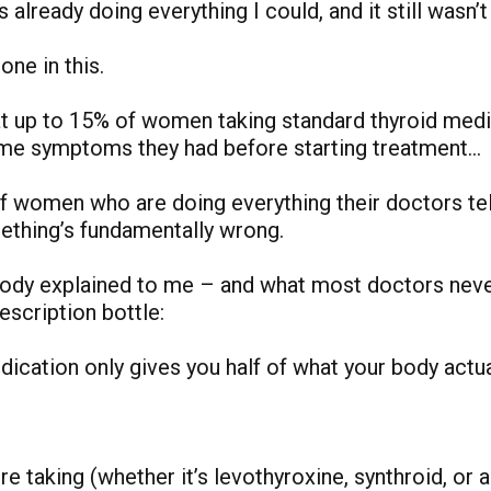
as already doing everything I could, and it still wasn’
one in this.
t up to 15% of women taking standard thyroid medi
ame symptoms they had before starting treatment…
f women who are doing everything their doctors te
omething’s fundamentally wrong.
body explained to me – and what most doctors nev
escription bottle:
ication only gives you half of what your body actua
e taking (whether it’s levothyroxine, synthroid, or 