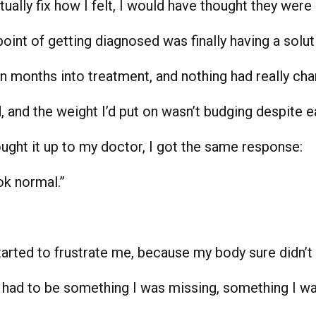
ually fix how I felt, I would have thought they were 
point of getting diagnosed was finally having a solut
en months into treatment, and nothing had really ch
d, and the weight I’d put on wasn’t budging despite e
ought it up to my doctor, I got the same response:
ok normal.”
arted to frustrate me, because my body sure didn’t 
e had to be something I was missing, something I was