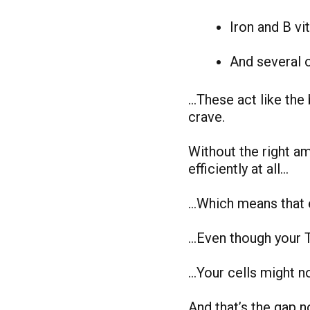
Iron and B vi
And several 
…These act like the 
crave.
Without the right a
efficiently at all…
…Which means that e
…Even though your 
…Your cells might no
And that’s the gap n