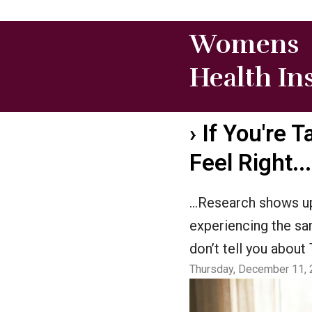
Womens
Health In
›
If You're T
Feel Right.
…Research shows up
experiencing the s
don’t tell you abou
Thursday, December 11, 