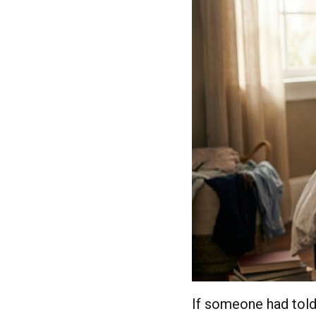
If someone had told