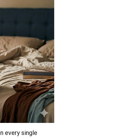
n every single