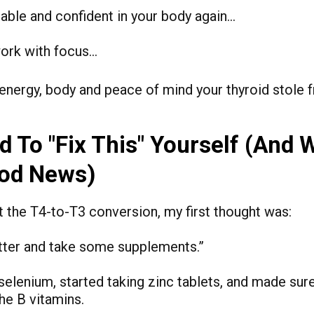
able and confident in your body again…
ork with focus…
energy, body and peace of mind your thyroid stole 
rd To "Fix This" Yourself (And 
ood News)
t the T4-to-T3 conversion, my first thought was:
 better and take some supplements.”
r selenium, started taking zinc tablets, and made sur
the B vitamins.