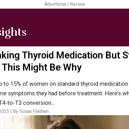
Advertorial | Review
sights
aking Thyroid Medication But St
.. This Might Be Why
 to 15% of women on standard thyroid medication
ame symptoms they had before treatment. Here’s w
t T4-to-T3 conversion…
2025 | By Susan Fladlien