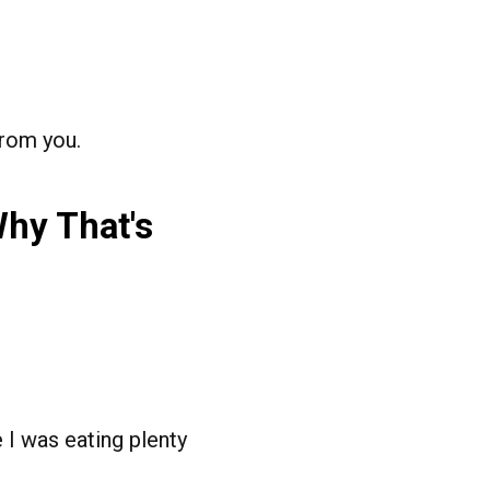
from you.
Why That's
e I was eating plenty