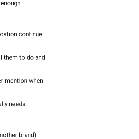
t enough.
cation continue
ll them to do and
er mention when
lly needs.
another brand)